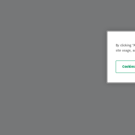
By clicking “
site usage, a
Cookies