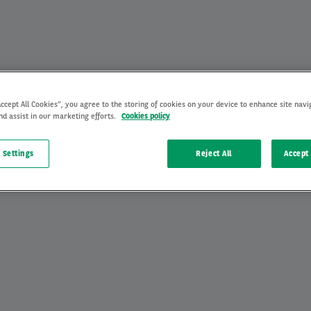
Accept All Cookies”, you agree to the storing of cookies on your device to enhance site navi
nd assist in our marketing efforts.
Cookies policy
 Settings
Reject All
Accept 