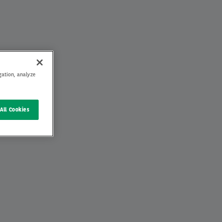
gation, analyze
All Cookies